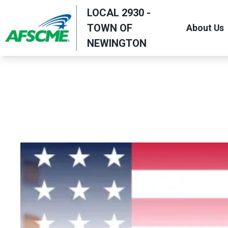
Skip
LOCAL 2930 -
to
TOWN OF
About Us
main
NEWINGTON
content