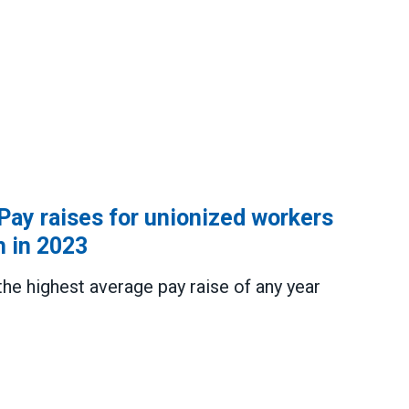
 Pay raises for unionized workers
h in 2023
the highest average pay raise of any year
ses for unionized workers reached multi-decade hig