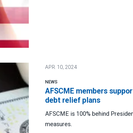
 public service workers nationwide
APR.
10, 2024
NEWS
AFSCME members support 
debt relief plans
AFSCME is 100% behind President
measures.