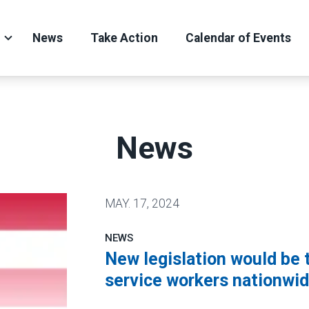
News
Take Action
Calendar of Events
News
MAY.
17, 2024
NEWS
New legislation would be 
service workers nationwi