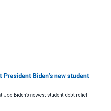
President Biden’s new student
 Joe Biden’s newest student debt relief