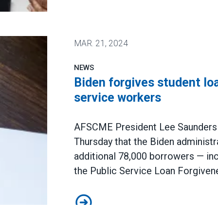
ized workers reached multi-decade high in 2023
MAR.
21, 2024
NEWS
Biden forgives student loa
service workers
AFSCME President Lee Saunders 
Thursday that the Biden administra
additional 78,000 borrowers — 
the Public Service Loan Forgive
Biden forgives student loans for 