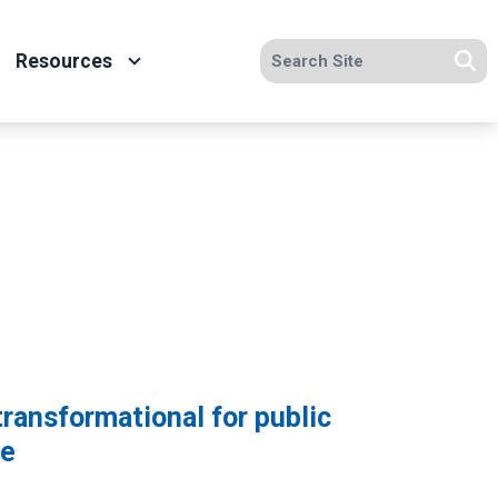
Search site
Resources
Se
transformational for public
de