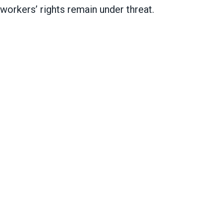
 workers’ rights remain under threat.
mational for public service workers nationwide