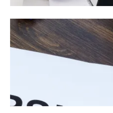
Security when it matters: Pay raises for union