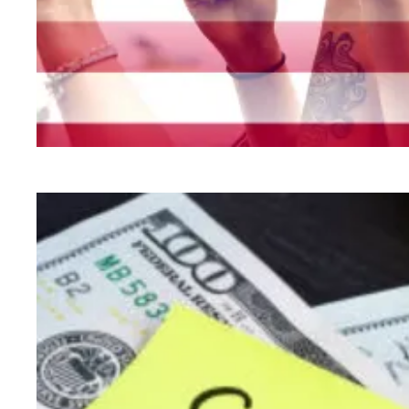
New legislation would be transformational for