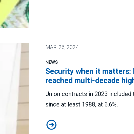
w student debt relief plans
MAR.
26, 2024
NEWS
Security when it matters:
reached multi-decade hig
Union contracts in 2023 included 
since at least 1988, at 6.6%.
Security when it matters: Pay rai