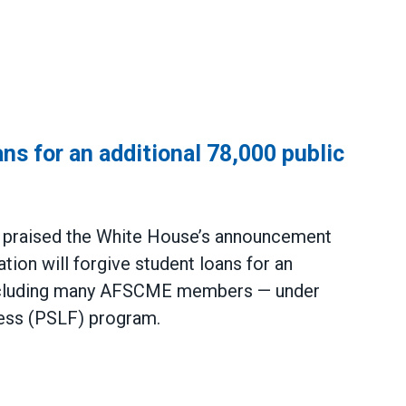
ns for an additional 78,000 public
praised the White House’s announcement
tion will forgive student loans for an
including many AFSCME members — under
ness (PSLF) program.
an additional 78,000 public service workers