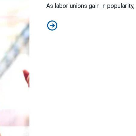
As
labor unions gain in popularity
,
New legislation would be transfor