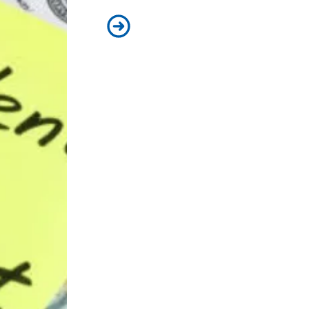
AFSCME members support Presiden