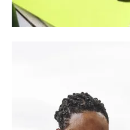
AFSCME members support President Biden’s ne