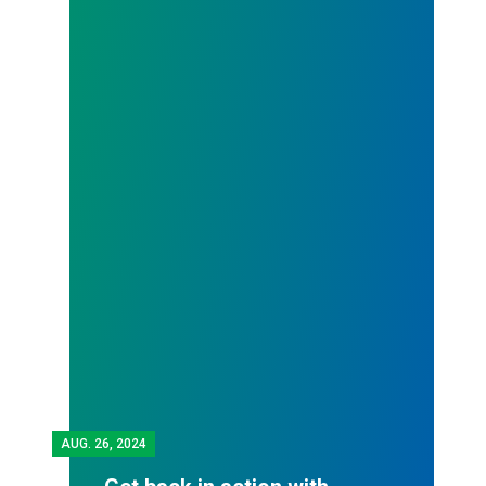
AUG.
26, 2024