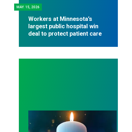
MAY.
15, 2026
Workers at Minnesota’s
largest public hospital win
deal to protect patient care
Workers Memorial Day: Honor those we lost by fig