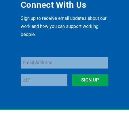
Connect With Us
Sign up to receive email updates about our
work and how you can support working
people.
Email
Address
ZIP
SIGN UP