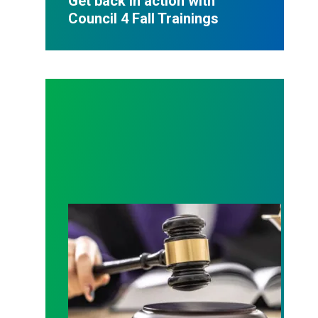
Get back in action with
Council 4 Fall Trainings
Judge sides with AFSCME workers to protect Pub