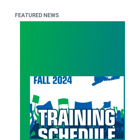
FEATURED NEWS
Get back in action with Council 4 Fall Trainings