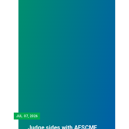
JUL.
07, 2026
Judge sides with AFSCME