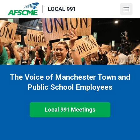
Skip
LOCAL 991
to
Open
main
content
The Voice of Manchester Town and
Public School Employees
Local 991 Meetings