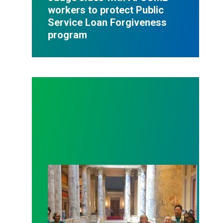
workers to protect Public
Service Loan Forgiveness
program
Workers at Minnesota’s largest public hospital win 