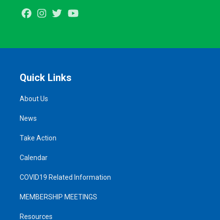
Facebook
Instagram
Twitter
Youtube
Quick Links
About Us
News
Take Action
Calendar
COVID19 Related Information
MEMBERSHIP MEETINGS
Resources