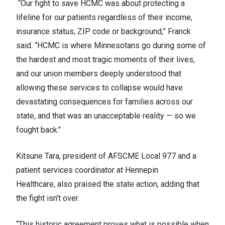
“Our fight to save HCMC was about protecting a
lifeline for our patients regardless of their income,
insurance status, ZIP code or background,” Franck
said. “HCMC is where Minnesotans go during some of
the hardest and most tragic moments of their lives,
and our union members deeply understood that
allowing these services to collapse would have
devastating consequences for families across our
state, and that was an unacceptable reality — so we
fought back."
Kitsune Tara, president of AFSCME Local 977 and a
patient services coordinator at Hennepin
Healthcare, also praised the state action, adding that
the fight isn’t over.
“This historic agreement proves what is possible when