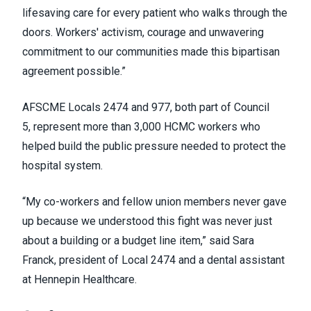
lifesaving care for every patient who walks through the
doors. Workers' activism, courage and unwavering
commitment to our communities made this bipartisan
agreement possible.”
AFSCME Locals 2474 and 977, both part of Council
5, represent more than 3,000 HCMC workers who
helped build the public pressure needed to protect the
hospital system.
“My co-workers and fellow union members never gave
up because we understood this fight was never just
about a building or a budget line item,” said Sara
Franck, president of Local 2474 and a dental assistant
at Hennepin Healthcare.