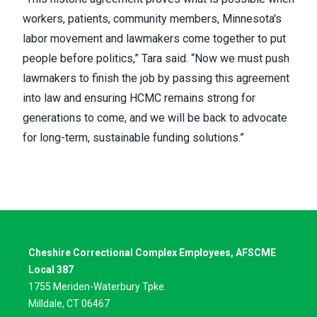
workers, patients, community members, Minnesota's
labor movement and lawmakers come together to put
people before politics,” Tara said. “Now we must push
lawmakers to finish the job by passing this agreement
into law and ensuring HCMC remains strong for
generations to come, and we will be back to advocate
for long-term, sustainable funding solutions.”
Cheshire Correctional Complex Employees, AFSCME
Local 387
1755 Meriden-Waterbury Tpke.
Milldale, CT 06467