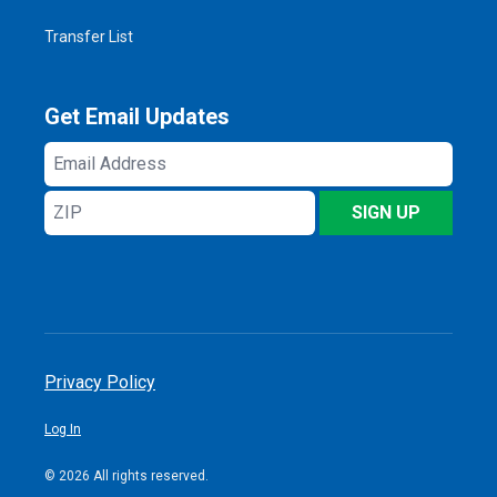
Transfer List
Get Email Updates
Email
Address
ZIP
SIGN UP
Privacy Policy
Log In
© 2026 All rights reserved.