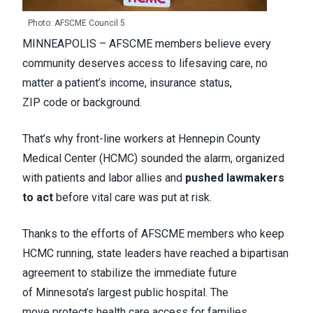
Photo: AFSCME Council 5
MINNEAPOLIS – AFSCME members believe every
community deserves access to lifesaving care, no
matter a patient’s income, insurance status,
ZIP code or background.
That’s why front-line workers at Hennepin County
Medical Center (HCMC) sounded the alarm, organized
with patients and labor allies and
pushed lawmakers
to act
before vital care was put at risk.
Thanks to the efforts of AFSCME members who keep
HCMC running, state leaders have reached a bipartisan
agreement to stabilize the immediate future
of Minnesota’s largest public hospital. The
move protects health care access for families,