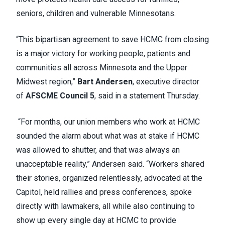
seniors, children and vulnerable Minnesotans.
“This bipartisan agreement to save HCMC from closing
is a major victory for working people, patients and
communities all across Minnesota and the Upper
Midwest region,”
Bart Andersen
, executive director
of
AFSCME Council 5
, said in a statement Thursday.
“For months, our union members who work at HCMC
sounded the alarm about what was at stake if HCMC
was allowed to shutter, and that was always an
unacceptable reality,” Andersen said. “Workers shared
their stories, organized relentlessly, advocated at the
Capitol, held rallies and press conferences, spoke
directly with lawmakers, all while also continuing to
show up every single day at HCMC to provide