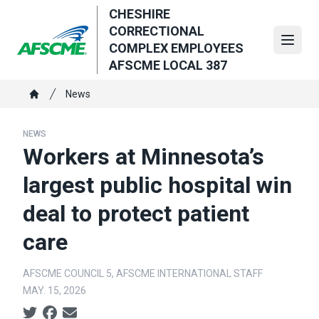
Skip
CHESHIRE
to
CORRECTIONAL
main
Open
COMPLEX EMPLOYEES
content
AFSCME LOCAL 387
Breadcrumb
News
Home
NEWS
Workers at Minnesota’s
largest public hospital win
deal to protect patient
care
AFSCME COUNCIL 5, AFSCME INTERNATIONAL STAFF
MAY. 15, 2026
Social share icons