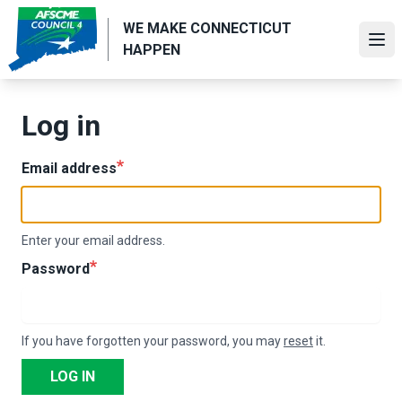
Skip
WE MAKE CONNECTICUT
to
Ope
HAPPEN
main
content
Log in
Email address
Enter your email address.
Password
If you have forgotten your password, you may
reset
it.
LOG IN