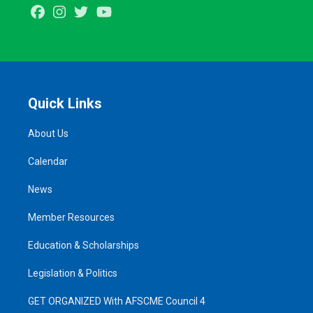
Facebook
Instagram
Twitter
Youtube
Quick Links
About Us
Calendar
News
Member Resources
Education & Scholarships
Legislation & Politics
GET ORGANIZED With AFSCME Council 4