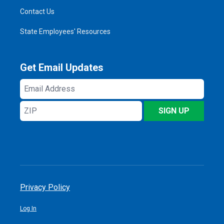
Contact Us
State Employees' Resources
Get Email Updates
Email
Address
ZIP
SIGN UP
Privacy Policy
Log In