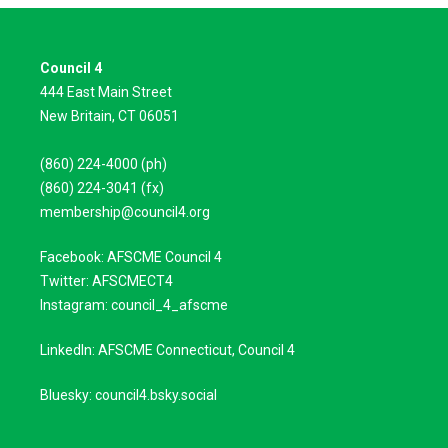
Council 4
444 East Main Street
New Britain, CT 06051
(860) 224-4000 (ph)
(860) 224-3041 (fx)
membership@council4.org
Facebook: AFSCME Council 4
Twitter: AFSCMECT4
Instagram: council_4_afscme
LinkedIn: AFSCME Connecticut, Council 4
Bluesky: council4.bsky.social