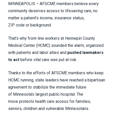
MINNEAPOLIS – AFSCME members believe every
community deserves access to lifesaving care, no
matter a patient’s income, insurance status,
ZIP code or background.
That’s why front-line workers at Hennepin County
Medical Center (HCMC) sounded the alarm, organized
with patients and labor allies and
pushed lawmakers
to act
before vital care was put at risk.
Thanks to the efforts of AFSCME members who keep
HCMC running, state leaders have reached a bipartisan
agreement to stabilize the immediate future
of Minnesota’s largest public hospital. The
move protects health care access for families,
seniors, children and vulnerable Minnesotans.