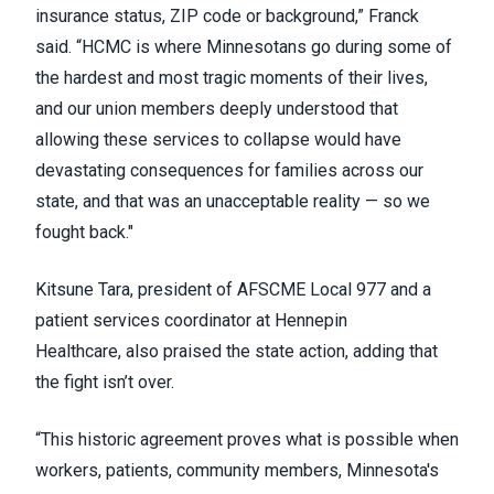
insurance status, ZIP code or background,” Franck
said. “HCMC is where Minnesotans go during some of
the hardest and most tragic moments of their lives,
and our union members deeply understood that
allowing these services to collapse would have
devastating consequences for families across our
state, and that was an unacceptable reality — so we
fought back."
Kitsune Tara, president of AFSCME Local 977 and a
patient services coordinator at Hennepin
Healthcare, also praised the state action, adding that
the fight isn’t over.
“This historic agreement proves what is possible when
workers, patients, community members, Minnesota's