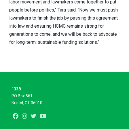
labor movement and lawmakers come together to put
people before politics,” Tara said. “Now we must push
lawmakers to finish the job by passing this agreement
into law and ensuring HCMC remains strong for
generations to come, and we will be back to advocate
for long-term, sustainable funding solutions.”
1338
PO Box 561
Bristol, CT 06010
Facebook
Instagram
Twitter
Youtube