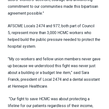
commitment to our communities made this bipartisan
agreement possible.”
AFSCME Locals 2474 and 977, both part of Council
5, represent more than 3,000 HCMC workers who
helped build the public pressure needed to protect the
hospital system.
“My co-workers and fellow union members never gave
up because we understood this fight was never just
about a building or a budget line item,” said Sara
Franck, president of Local 2474 and a dental assistant
at Hennepin Healthcare.
“Our fight to save HCMC was about protecting a
lifeline for our patients regardless of their income,