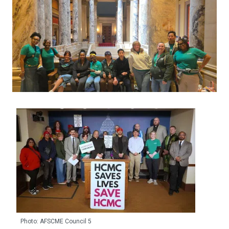
Photo: AFSCME Council 5