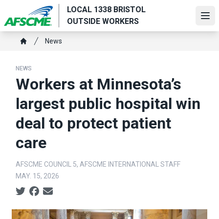
Skip
LOCAL 1338 BRISTOL
to
Ope
OUTSIDE WORKERS
main
Breadcrumb
content
News
Home
NEWS
Workers at Minnesota’s
largest public hospital win
deal to protect patient
care
AFSCME COUNCIL 5, AFSCME INTERNATIONAL STAFF
MAY. 15, 2026
Social share icons