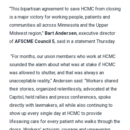
“This bipartisan agreement to save HCMC from closing
is a major victory for working people, patients and
communities all across Minnesota and the Upper
Midwest region,”
Bart Andersen
, executive director
of
AFSCME Council 5
, said in a statement Thursday.
“For months, our union members who work at HCMC
sounded the alarm about what was at stake if HCMC
was allowed to shutter, and that was always an
unacceptable reality,” Andersen said. “Workers shared
their stories, organized relentlessly, advocated at the
Capitol, held rallies and press conferences, spoke
directly with lawmakers, all while also continuing to
show up every single day at HCMC to provide
lifesaving care for every patient who walks through the
doors. Workers' activism, courage and unwavering