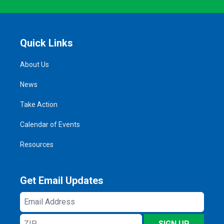
Quick Links
About Us
News
Take Action
Calendar of Events
Resources
Get Email Updates
Email
Address
ZIP
SIGN UP