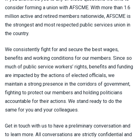
consider forming a union with AFSCME. With more than 1.6
million active and retired members nationwide, AFSCME is
the strongest and most respected public services union in
the country.
We consistently fight for and secure the best wages,
benefits and working conditions for our members. Since so
much of public service workers’ rights, benefits and funding
are impacted by the actions of elected officials, we
maintain a strong presence in the corridors of government,
fighting to protect our members and holding politicians
accountable for their actions. We stand ready to do the
same for you and your colleagues.
Get in touch with us to have a preliminary conversation and
to learn more. All conversations are strictly confidential and