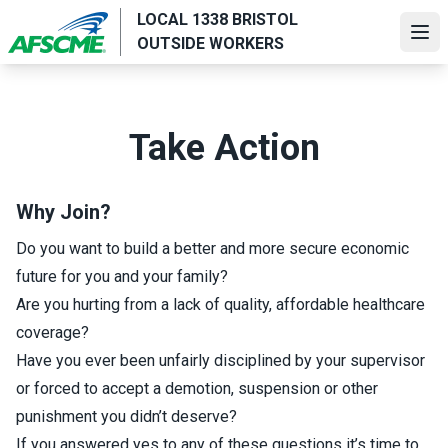
Skip
LOCAL 1338 BRISTOL
to
Ope
OUTSIDE WORKERS
main
content
Take Action
Why Join?
Do you want to build a better and more secure economic
future for you and your family?
Are you hurting from a lack of quality, affordable healthcare
coverage?
Have you ever been unfairly disciplined by your supervisor
or forced to accept a demotion, suspension or other
punishment you didn’t deserve?
If you answered yes to any of these questions it’s time to