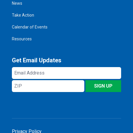
News
Take Action
Calendar of Events
Resources
Get Email Updates
Email
Address
ZIP
SIGN UP
Privacy Policy