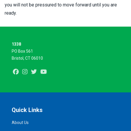
you will not be pressured to move forward until you are
ready.
1338
PO Box 561
Bristol, CT 06010
Facebook
Instagram
Twitter
Youtube
Quick Links
About Us