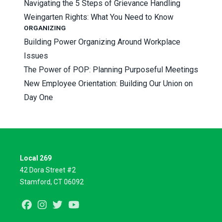
Navigating the 5 Steps of Grievance Handling
Weingarten Rights: What You Need to Know
ORGANIZING
Building Power Organizing Around Workplace
Issues
The Power of POP: Planning Purposeful Meetings
New Employee Orientation: Building Our Union on
Day One
Local 269
42 Dora Street #2
Stamford, CT 06092
Facebook
Instagram
Twitter
Youtube