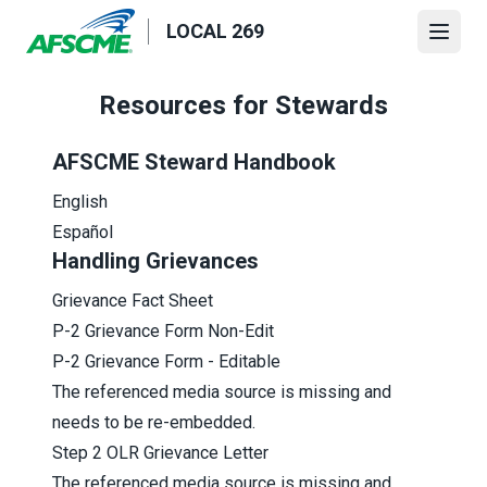
Skip
LOCAL 269
to
Open
main
content
Resources for Stewards
AFSCME Steward Handbook
English
Español
Handling Grievances
Grievance Fact Sheet
P-2 Grievance Form Non-Edit
P-2 Grievance Form - Editable
The referenced media source is missing and
needs to be re-embedded.
Step 2 OLR Grievance Letter
The referenced media source is missing and