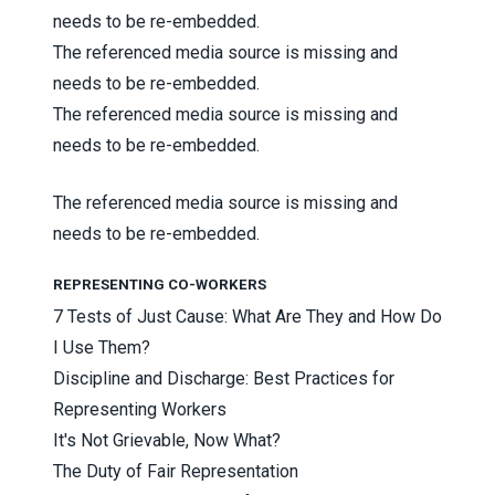
needs to be re-embedded.
The referenced media source is missing and
needs to be re-embedded.
The referenced media source is missing and
needs to be re-embedded.
The referenced media source is missing and
needs to be re-embedded.
REPRESENTING CO-WORKERS
7 Tests of Just Cause: What Are They and How Do
I Use Them?
Discipline and Discharge: Best Practices for
Representing Workers
It's Not Grievable, Now What?
The Duty of Fair Representation