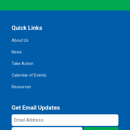
Quick Links
About Us
News
Take Action
Calendar of Events
Resources
Get Email Updates
Email
Address