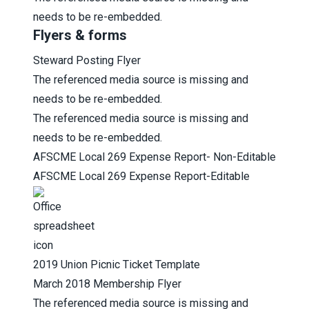
needs to be re-embedded.
Flyers & forms
Steward Posting Flyer
The referenced media source is missing and
needs to be re-embedded.
The referenced media source is missing and
needs to be re-embedded.
AFSCME L
ocal 269 Expense Report- Non-Editable
AFSCME L
ocal 269 Expense Report-Editable
2019 Union Picnic Ticket Template
March 2018 Membership Flyer
The referenced media source is missing and