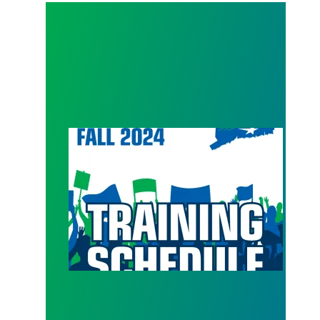
Get back in action with Council 4 Fall Trainings