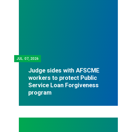
JUL.
07, 2026
Judge sides with AFSCME
workers to protect Public
Service Loan Forgiveness
program