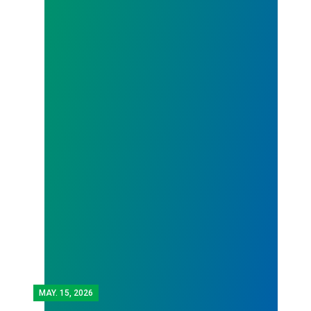
MAY.
15, 2026