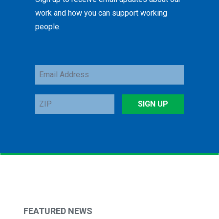
work and how you can support working
people.
Email
Address
ZIP
SIGN UP
FEATURED NEWS