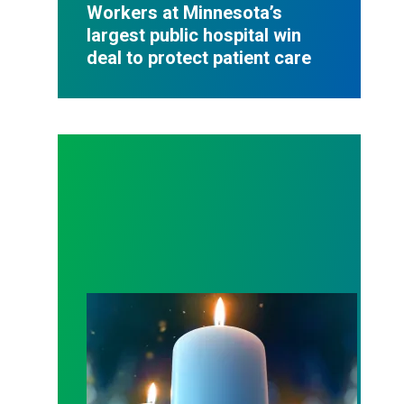
Workers at Minnesota’s
largest public hospital win
deal to protect patient care
Workers Memorial Day: Honor those we lost by fig