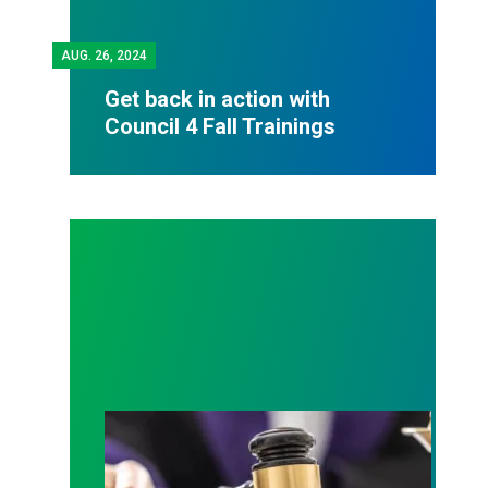
AUG.
26, 2024
Get back in action with
Council 4 Fall Trainings
Judge sides with AFSCME workers to protect Pub