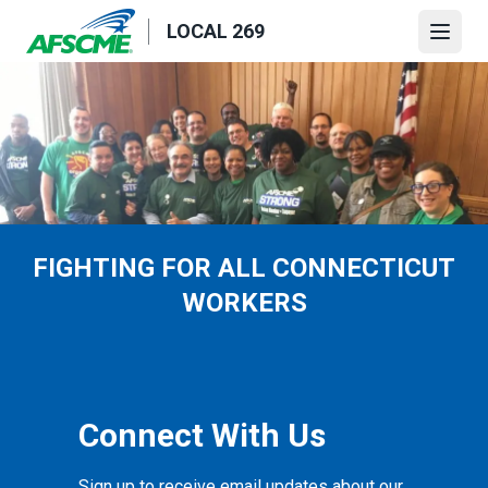
Skip
LOCAL 269
to
Open
main
content
FIGHTING FOR ALL CONNECTICUT
WORKERS
Connect With Us
Sign up to receive email updates about our