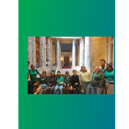
Workers at Minnesota’s largest public hospital win 