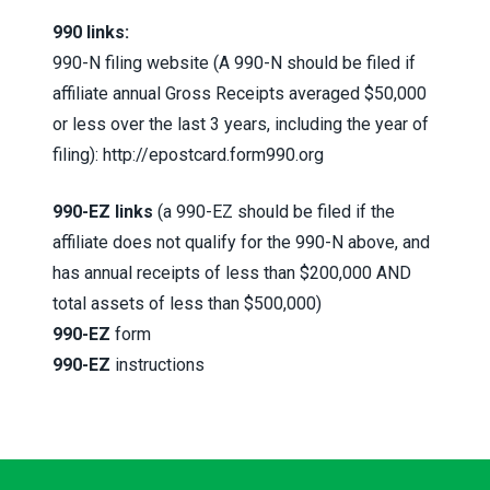
990 links:
990-N filing website (A 990-N should be filed if
affiliate annual Gross Receipts averaged $50,000
or less over the last 3 years, including the year of
filing):
http://epostcard.form990.org
990-EZ links
(a 990-EZ should be filed if the
affiliate does not qualify for the 990-N above, and
has annual receipts of less than $200,000 AND
total assets of less than $500,000)
990-EZ
form
990-EZ
instructions