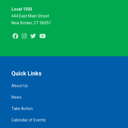
Local 1303
444 East Main Street
New Britain, CT 06051
Facebook
Instagram
Twitter
Youtube
Quick Links
About Us
News
Take Action
Calendar of Events