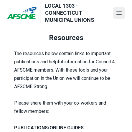
Skip
LOCAL 1303 -
to
CONNECTICUT
Open
main
MUNICIPAL UNIONS
content
Resources
The resources below contain links to important
publications and helpful information for Council 4
AFSCME members. With these tools and your
participation in the Union we will continue to be
AFSCME Strong.
Please share them with your co-workers and
fellow members:
PUBLICATIONS/ONLINE GUIDES