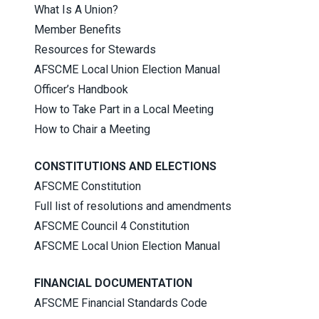
What Is A Union?
Member Benefits
Resources for Stewards
AFSCME Local Union Election Manual
Officer’s Handbook
How to Take Part in a Local Meeting
How to Chair a Meeting
CONSTITUTIONS AND ELECTIONS
AFSCME Constitution
Full list of resolutions and amendments
AFSCME Council 4 Constitution
AFSCME Local Union Election Manual
FINANCIAL DOCUMENTATION
AFSCME Financial Standards Code