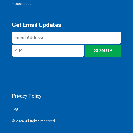
Resources
Get Email Updates
Email
Address
ZIP
SIGN UP
Privacy Policy
Log In
© 2026 All rights reserved.