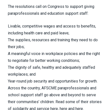
The resolutions call on Congress to support giving
paraprofessionals and education support staff:
Livable, competitive wages and access to benefits,
including health care and paid leave;
The supplies, resources and training they need to do
their jobs;
A meaningful voice in workplace policies and the right
to negotiate for better working conditions;
The dignity of safe, healthy and adequately staffed
workplaces; and
Year-round job security and opportunities for growth.
Across the country, AFSCME paraprofessionals and
school support staff go above and beyond to serve
their communities’ children. Read some of their stories
of solidarity and service
here
,
here
and
here
.