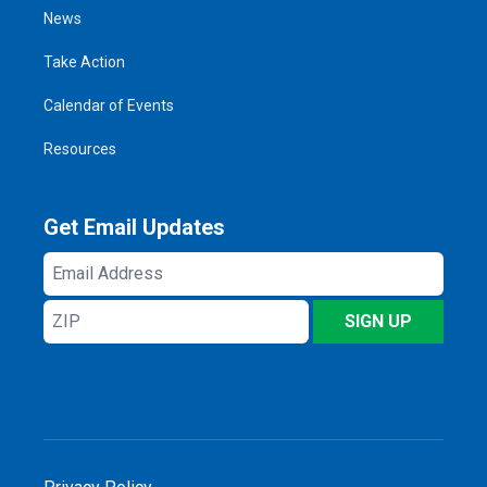
News
Take Action
Calendar of Events
Resources
Get Email Updates
Email
Address
ZIP
SIGN UP