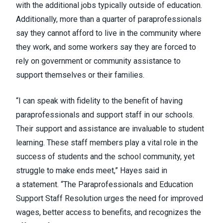
with the additional jobs typically outside of education.
Additionally, more than a quarter of paraprofessionals
say they cannot afford to live in the community where
they work, and some workers say they are forced to
rely on government or community assistance to
support themselves or their families.
“I can speak with fidelity to the benefit of having
paraprofessionals and support staff in our schools.
Their support and assistance are invaluable to student
learning. These staff members play a vital role in the
success of students and the school community, yet
struggle to make ends meet,” Hayes said in
a
statement
. “The Paraprofessionals and Education
Support Staff Resolution urges the need for improved
wages, better access to benefits, and recognizes the