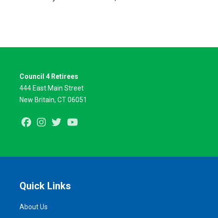
Council 4 Retirees
444 East Main Street
New Britain, CT 06051
Facebook
Instagram
Twitter
Youtube
Quick Links
About Us