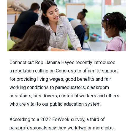
Connecticut Rep. Jahana Hayes recently introduced
a
resolution
calling on Congress to affirm its support
for providing living wages, good benefits and fair
working conditions to paraeducators, classroom
assistants, bus drivers, custodial workers and others
who are vital to our public education system.
According to a
2022 EdWeek survey
, a third of
paraprofessionals say they work two or more jobs,