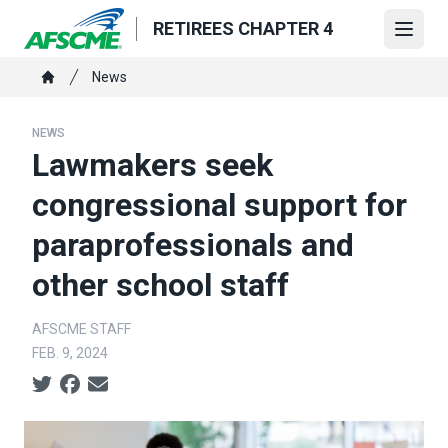
Skip
RETIREES CHAPTER 4
to
Open
main
Breadcrumb
News
content
Home
NEWS
Lawmakers seek
congressional support for
paraprofessionals and
other school staff
AFSCME STAFF
FEB. 9, 2024
Social share icons