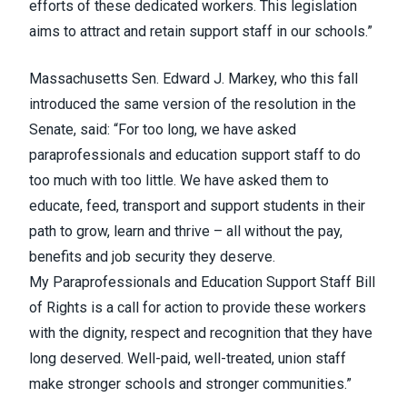
efforts of these dedicated workers. This legislation
aims to attract and retain support staff in our schools.”
Massachusetts Sen. Edward J. Markey,
who this fall
introduced the same version of the resolution in the
Senate
, said: “For too long, we have asked
paraprofessionals and education support staff to do
too much with too little. We have asked them to
educate, feed, transport and support students in their
path to grow, learn and thrive – all without the pay,
benefits and job security they deserve.
My
Paraprofessionals and Education Support Staff Bill
of Rights
is a call for action to provide these workers
with the dignity, respect and recognition that they have
long deserved. Well-paid, well-treated, union staff
make stronger schools and stronger communities.”