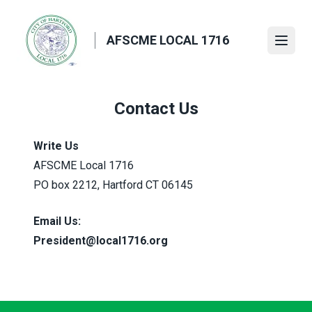
Skip
to
AFSCME LOCAL 1716
main
Open
content
Contact Us
Write Us
AFSCME Local 1716
PO box 2212, Hartford CT 06145
Email Us:
President@local1716.org