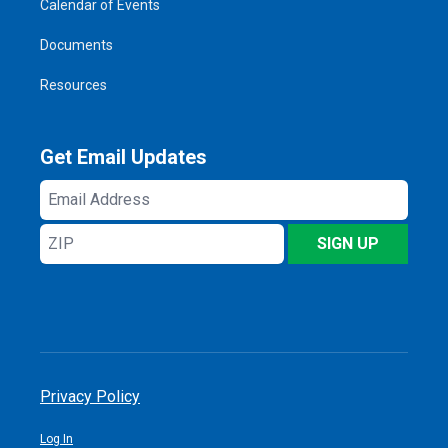
Calendar of Events
Documents
Resources
Get Email Updates
Email
Address
ZIP
SIGN UP
Privacy Policy
Log In