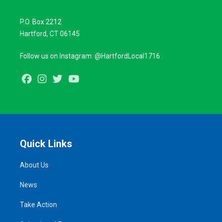
P.O. Box 2212
Hartford, CT 06145
Follow us on Instagram: @HartfordLocal1716
Facebook
Instagram
Twitter
Youtube
Quick Links
About Us
News
Take Action