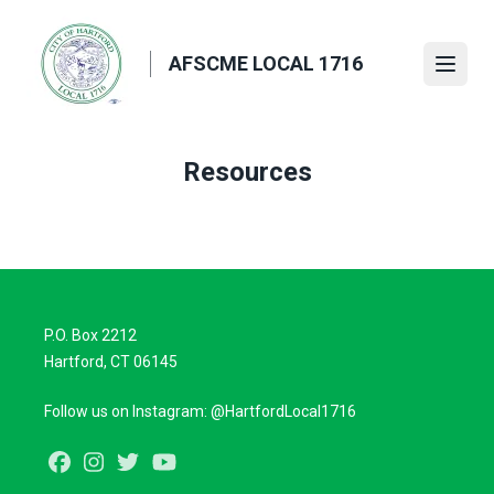
Skip
to
AFSCME LOCAL 1716
main
Open
content
Resources
P.O. Box 2212
Hartford, CT 06145
Follow us on Instagram: @HartfordLocal1716
Facebook
Instagram
Twitter
Youtube