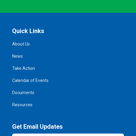
Quick Links
About Us
News
Take Action
Calendar of Events
Documents
Resources
Get Email Updates