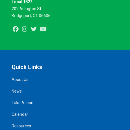
Local 1522
202 Arlington St.
Bridgeport, CT 06606
Facebook
Instagram
Twitter
Youtube
Quick Links
About Us
News
Take Action
Calendar
Resources