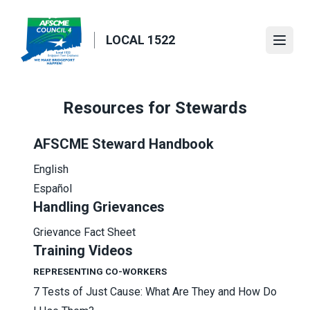
Skip
to
LOCAL 1522
main
Open
content
Resources for Stewards
AFSCME Steward Handbook
English
Español
Handling Grievances
Grievance Fact Sheet
Training Videos
REPRESENTING CO-WORKERS
7 Tests of Just Cause: What Are They and How Do