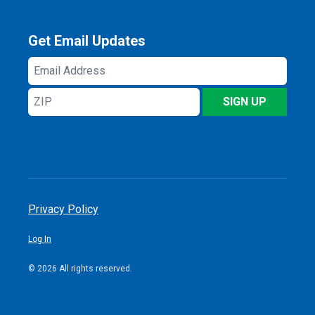
Get Email Updates
Email
Address
ZIP
SIGN UP
Privacy Policy
Log In
© 2026 All rights reserved.