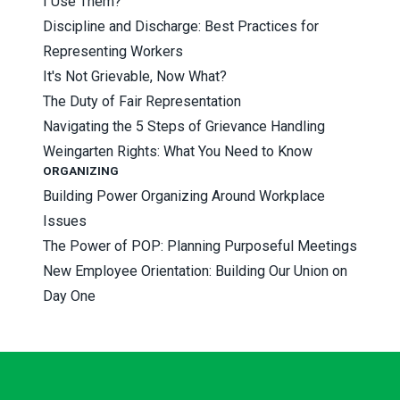
I Use Them?
Discipline and Discharge: Best Practices for
Representing Workers
It's Not Grievable, Now What?
The Duty of Fair Representation
Navigating the 5 Steps of Grievance Handling
Weingarten Rights: What You Need to Know
ORGANIZING
Building Power Organizing Around Workplace
Issues
The Power of POP: Planning Purposeful Meetings
New Employee Orientation: Building Our Union on
Day One