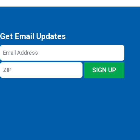
Get Email Updates
Email
Address
ZIP
SIGN UP