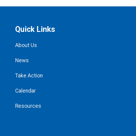
Quick Links
About Us
News
Take Action
Calendar
Resources