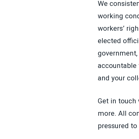
We consistent
working cond
workers’ righ
elected offic
government, 
accountable 
and your col
Get in touch 
more. All con
pressured to