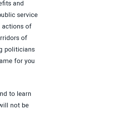
efits and
ublic service
 actions of
rridors of
 politicians
same for you
nd to learn
will not be