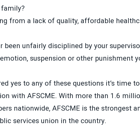
 family?
ng from a lack of quality, affordable health
 been unfairly disciplined by your superviso
demotion, suspension or other punishment yo
ed yes to any of these questions it’s time t
ion with AFSCME. With more than 1.6 millio
ers nationwide, AFSCME is the strongest a
lic services union in the country.