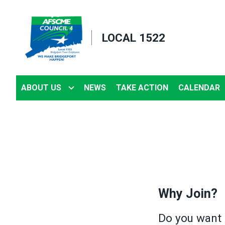
Skip
to
LOCAL 1522
main
content
ABOUT US
NEWS
TAKE ACTION
CALENDAR
Why Join?
Do you want 