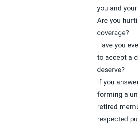
you and your
Are you hurti
coverage?
Have you ever
to accept a 
deserve?
If you answer
forming a un
retired memb
respected pub