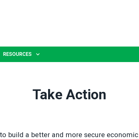
RESOURCES
Take Action
to build a better and more secure economic 