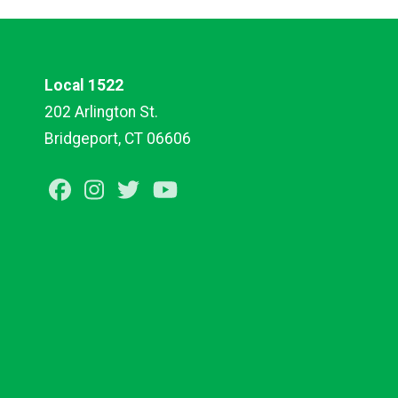
Local 1522
202 Arlington St.
Bridgeport, CT 06606
Facebook
Instagram
Twitter
Youtube