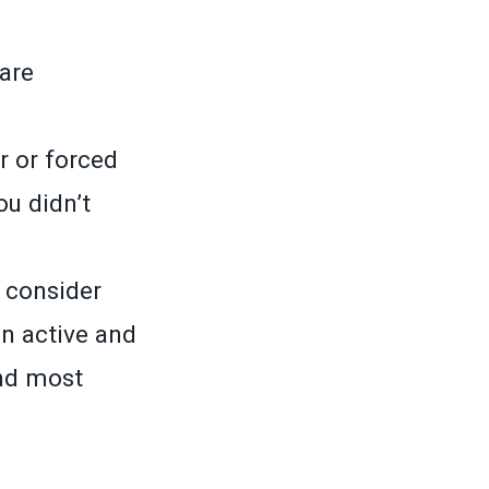
care
r or forced
u didn’t
o consider
n active and
nd most