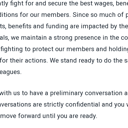
ly fight for and secure the best wages, ben
itions for our members. Since so much of p
ts, benefits and funding are impacted by the
ials, we maintain a strong presence in the co
fighting to protect our members and holding
for their actions. We stand ready to do the 
leagues.
with us to have a preliminary conversation a
versations are strictly confidential and you 
 move forward until you are ready.