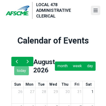
Skip
LOCAL 478
to
ADMINISTRATIVE
Open
main
CLERICAL
content
Calendar of Events
August
month
week
day
2026
today
Sun
Mon
Tue
Wed
Thu
Fri
Sat
26
27
28
29
30
31
1