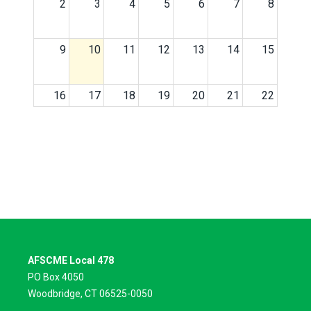
2
3
4
5
6
7
8
9
10
11
12
13
14
15
16
17
18
19
20
21
22
23
24
25
26
27
28
29
30
31
1
2
3
4
5
AFSCME Local 478
PO Box 4050
Woodbridge, CT 06525-0050