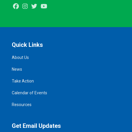
Facebook
Instagram
Twitter
Youtube
Quick Links
About Us
News
Take Action
Calendar of Events
Resources
Get Email Updates