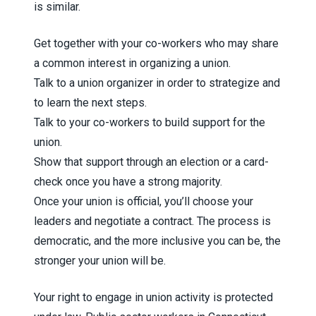
is similar.
Get together with your co-workers who may share
a common interest in organizing a union.
Talk to a union organizer in order to strategize and
to learn the next steps.
Talk to your co-workers to build support for the
union.
Show that support through an election or a card-
check once you have a strong majority.
Once your union is official, you’ll choose your
leaders and negotiate a contract. The process is
democratic, and the more inclusive you can be, the
stronger your union will be.
Your right to engage in union activity is protected