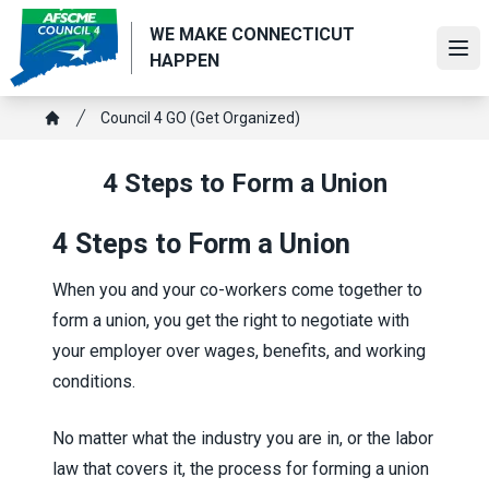
Skip
WE MAKE CONNECTICUT
to
Ope
HAPPEN
main
content
Breadcrumb
Council 4 GO (Get Organized)
Home
4 Steps to Form a Union
4 Steps to Form a Union
When you and your co-workers come together to
form a union, you get the right to negotiate with
your employer over wages, benefits, and working
conditions.
No matter what the industry you are in, or the labor
law that covers it, the process for forming a union