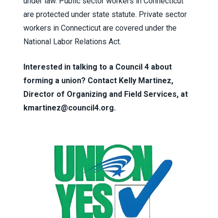
under law. Public sector workers in Connecticut
are protected under state statute. Private sector
workers in Connecticut are covered under the
National Labor Relations Act.
Interested in talking to a Council 4 about
forming a union? Contact Kelly Martinez,
Director of Organizing and Field Services, at
kmartinez@council4.org
.