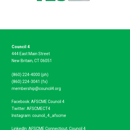
Council 4
444 East Main Street
New Britain, CT 06051
(860) 224-4000 (ph)
(860) 224-3041 (fx)
membership@council4.org
Facebook: AFSCME Council 4
Twitter: AFSCMECT4
Instagram: council_4_afscme
LinkedIn: AFSCME Connecticut, Council 4