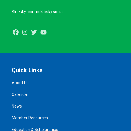
Bluesky: council4.bsky.social
Facebook
Instagram
Twitter
Youtube
Quick Links
About Us
Calendar
News
Member Resources
Education & Scholarships