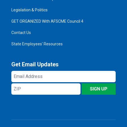
Legislation & Politics
GET ORGANIZED With AFSCME Council 4
Contact Us
State Employees' Resources
Get Email Updates
Email
Address
ZIP
SIGN UP