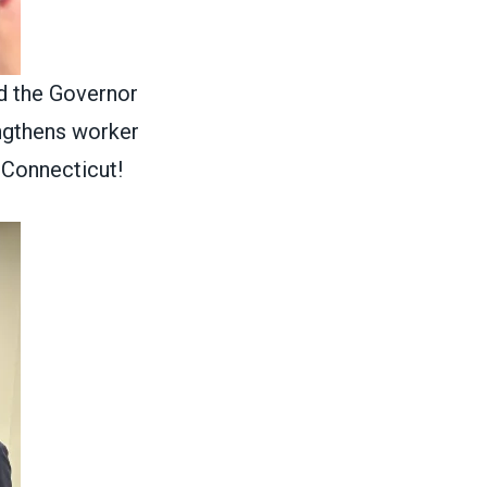
d the Governor
engthens worker
 Connecticut!