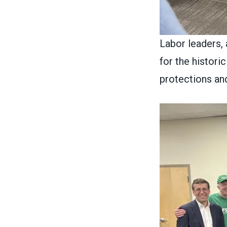
Labor leaders,
for the histori
protections an