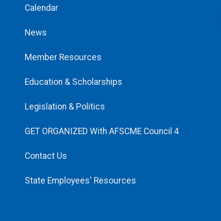
Calendar
News
Member Resources
Education & Scholarships
Legislation & Politics
GET ORGANIZED With AFSCME Council 4
Contact Us
State Employees' Resources