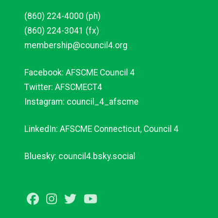
(860) 224-4000 (ph)
(860) 224-3041 (fx)
membership@council4.org
Facebook: AFSCME Council 4
Twitter: AFSCMECT4
Instagram: council_4_afscme
LinkedIn: AFSCME Connecticut, Council 4
Bluesky: council4.bsky.social
Facebook
Instagram
Twitter
Youtube