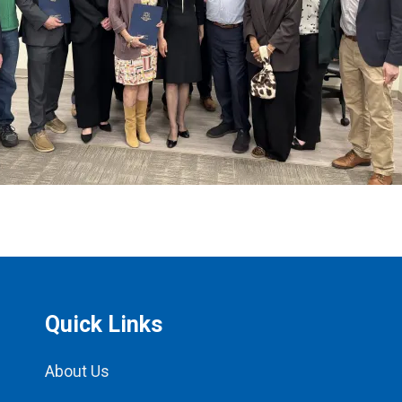
Quick Links
About Us