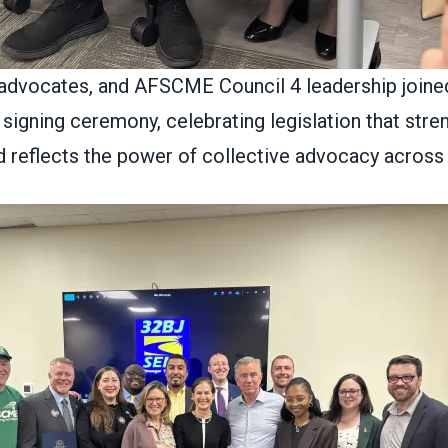
 advocates, and AFSCME Council 4 leadership joine
c signing ceremony, celebrating legislation that str
d reflects the power of collective advocacy across