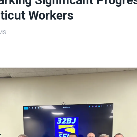
rking Significant Progres
ticut Workers
MS
ons