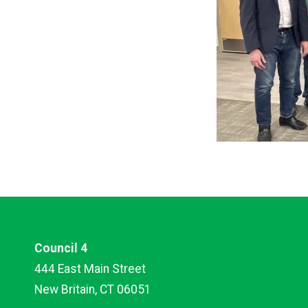
Council 4
444 East Main Street
New Britain, CT 06051