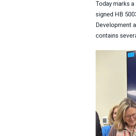
Today marks a 
signed
HB 500
Development and
contains severa