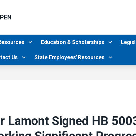
PPEN
Resources
Education & Scholarships
Legisl
tact Us
State Employees' Resources
r Lamont Signed HB 5003