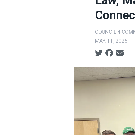
Law, Ma
Connec
COUNCIL 4 COM
MAY. 11, 2026
Social share ic