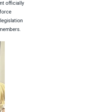
 officially
force
legislation
t members.