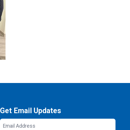
Get Email Updates
Email