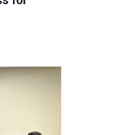
s for