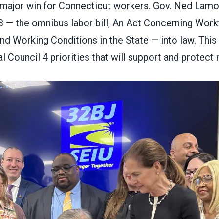
major win for Connecticut workers. Gov. Ned Lamont
3
— the omnibus labor bill, An Act Concerning Work
 Working Conditions in the State — into law. This 
l Council 4 priorities that will support and protec