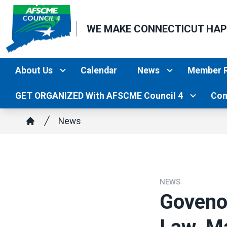
Skip
to
WE MAKE CONNECTICUT HA
main
content
About Us
Calendar
News
Member 
GET ORGANIZED With AFSCME Council 4
Con
Breadcrumb
News
Home
NEWS
Goveno